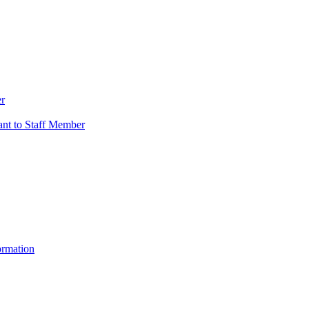
er
vant to Staff Member
ormation