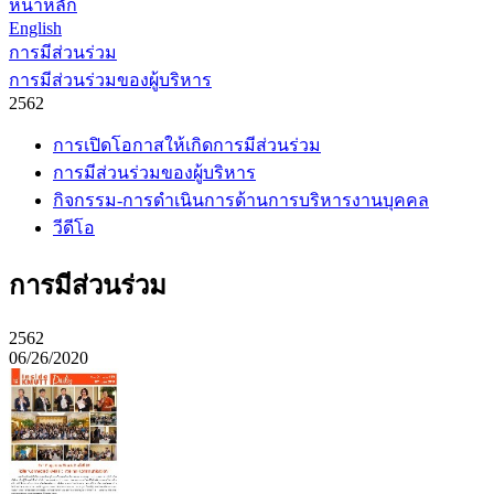
หน้าหลัก
English
การมีส่วนร่วม
การมีส่วนร่วมของผู้บริหาร
2562
การเปิดโอกาสให้เกิดการมีส่วนร่วม
การมีส่วนร่วมของผู้บริหาร
กิจกรรม-การดำเนินการด้านการบริหารงานบุคคล
วีดีโอ
การมีส่วนร่วม
2562
06/26/2020