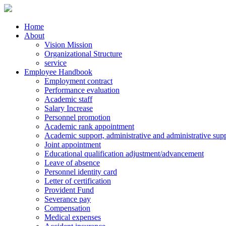
Home
About
Vision Mission
Organizational Structure
service
Employee Handbook
Employment contract
Performance evaluation
Academic staff
Salary Increase
Personnel promotion
Academic rank appointment
Academic support, administrative and administrative supp
Joint appointment
Educational qualification adjustment/advancement
Leave of absence
Personnel identity card
Letter of certification
Provident Fund
Severance pay
Compensation
Medical expenses