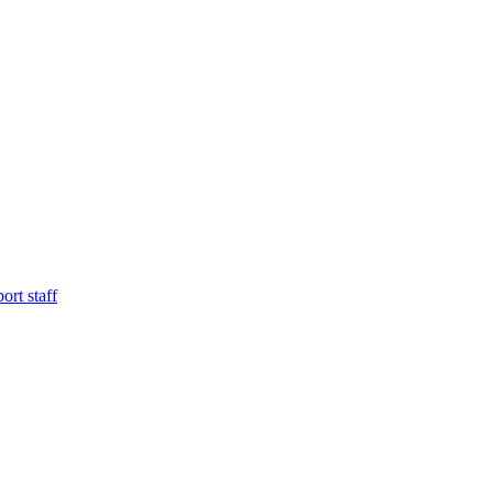
ort staff