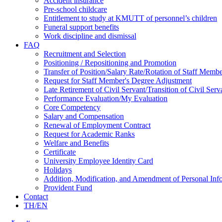
Accident insurance
Pre-school childcare
Entitlement to study at KMUTT of personnel’s children
Funeral support benefits
Work discipline and dismissal
FAQ
Recruitment and Selection
Positioning / Repositioning and Promotion
Transfer of Position/Salary Rate/Rotation of Staff Memb
Request for Staff Member's Degree Adjustment
Late Retirement of Civil Servant/Transition of Civil Ser
Performance Evaluation/My Evaluation
Core Competency
Salary and Compensation
Renewal of Employment Contract
Request for Academic Ranks
Welfare and Benefits
Certificate
University Employee Identity Card
Holidays
Addition, Modification, and Amendment of Personal Inf
Provident Fund
Contact
TH/EN