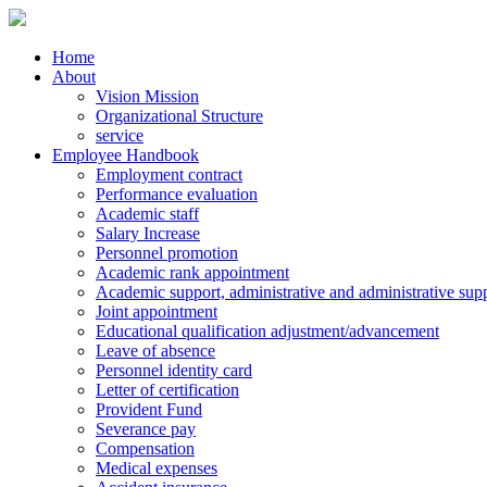
Home
About
Vision Mission
Organizational Structure
service
Employee Handbook
Employment contract
Performance evaluation
Academic staff
Salary Increase
Personnel promotion
Academic rank appointment
Academic support, administrative and administrative supp
Joint appointment
Educational qualification adjustment/advancement
Leave of absence
Personnel identity card
Letter of certification
Provident Fund
Severance pay
Compensation
Medical expenses