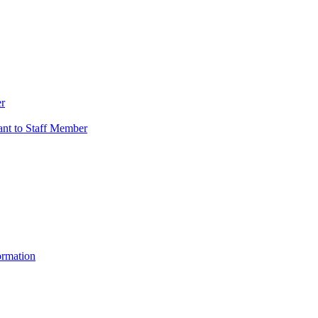
er
vant to Staff Member
ormation