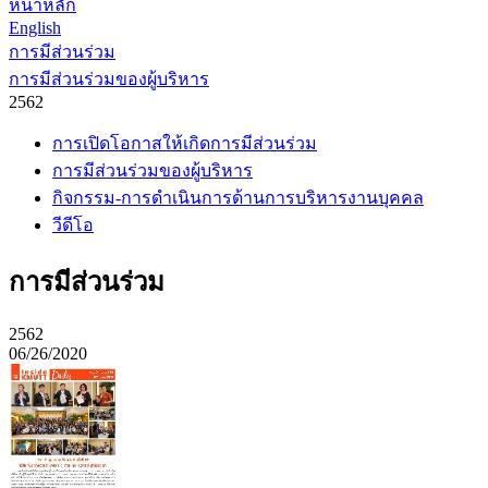
หน้าหลัก
English
การมีส่วนร่วม
การมีส่วนร่วมของผู้บริหาร
2562
การเปิดโอกาสให้เกิดการมีส่วนร่วม
การมีส่วนร่วมของผู้บริหาร
กิจกรรม-การดำเนินการด้านการบริหารงานบุคคล
วีดีโอ
การมีส่วนร่วม
2562
06/26/2020