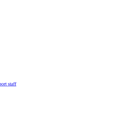
ort staff