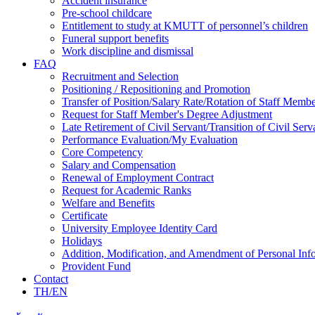
Accident insurance
Pre-school childcare
Entitlement to study at KMUTT of personnel’s children
Funeral support benefits
Work discipline and dismissal
FAQ
Recruitment and Selection
Positioning / Repositioning and Promotion
Transfer of Position/Salary Rate/Rotation of Staff Memb
Request for Staff Member's Degree Adjustment
Late Retirement of Civil Servant/Transition of Civil Ser
Performance Evaluation/My Evaluation
Core Competency
Salary and Compensation
Renewal of Employment Contract
Request for Academic Ranks
Welfare and Benefits
Certificate
University Employee Identity Card
Holidays
Addition, Modification, and Amendment of Personal Inf
Provident Fund
Contact
TH/EN