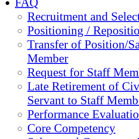
FAQ
Recruitment and Selec
Positioning / Reposit
Transfer of Position/Sa
Member
Request for Staff Mem
Late Retirement of Civ
Servant to Staff Memb
Performance Evaluati
Core Competency