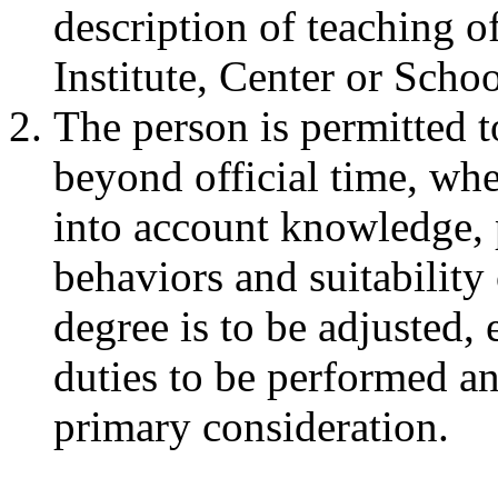
description of teaching o
Institute, Center or Scho
The person is permitted t
beyond official time, whe
into account knowledge, p
behaviors and suitabilit
degree is to be adjusted, 
duties to be performed an
primary consideration.