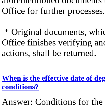
aforementioned documents
Office for further processes.
* Original documents, wh
Office finishes verifying a
actions, shall be returned.
When is the effective date of d
conditions?
Answer: Conditions for the e