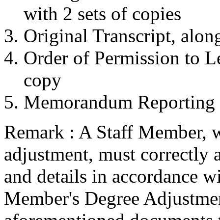
with 2 sets of copies
Original Transcript, alon
Order of Permission to Le
copy
Memorandum Reporting B
Remark : A Staff Member, w
adjustment, must correctly 
and details in accordance w
Member's Degree Adjustmen