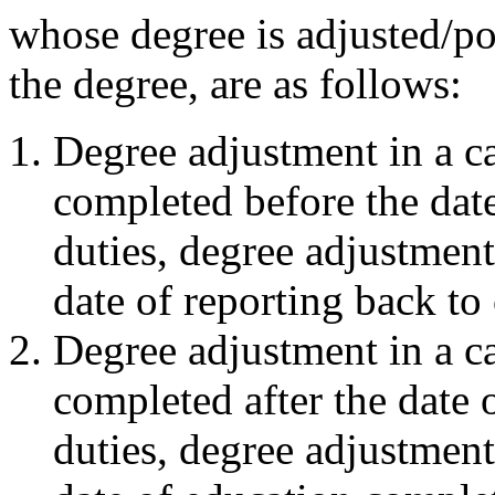
whose degree is adjusted/po
the degree, are as follows:
Degree adjustment in a ca
completed before the date
duties, degree adjustment 
date of reporting back to 
Degree adjustment in a ca
completed after the date 
duties, degree adjustment 