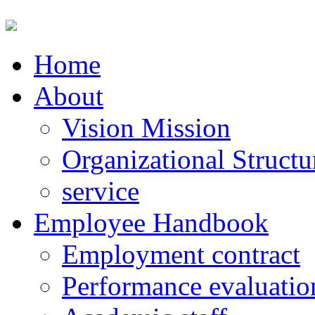
Home
About
Vision Mission
Organizational Structu
service
Employee Handbook
Employment contract
Performance evaluatio