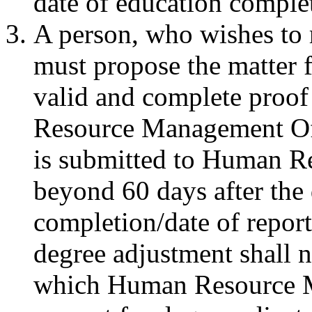
date of education comple
A person, who wishes to r
must propose the matter 
valid and complete proof
Resource Management Offi
is submitted to Human R
beyond 60 days after the 
completion/date of report
degree adjustment shall n
which Human Resource M