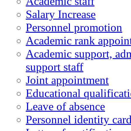
Academic staff
Salary Increase
Personnel promotion
Academic rank appoin
Academic support, admi
support staff
Joint appointment
Educational qualifica
Leave of absence
Personnel identity car