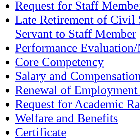
Request for Staff Membe
Late Retirement of Civil 
Servant to Staff Member
Performance Evaluation
Core Competency
Salary and Compensatio
Renewal of Employment 
Request for Academic R
Welfare and Benefits
Certificate