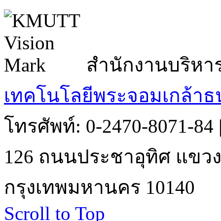
สำนักงานบริหา
เทคโนโลยีพระจอมเกล้าธน
โทรศัพท์: 0-2470-8071-84
126 ถนนประชาอุทิศ แขวงบ
กรุงเทพมหานคร 10140
Scroll to Top