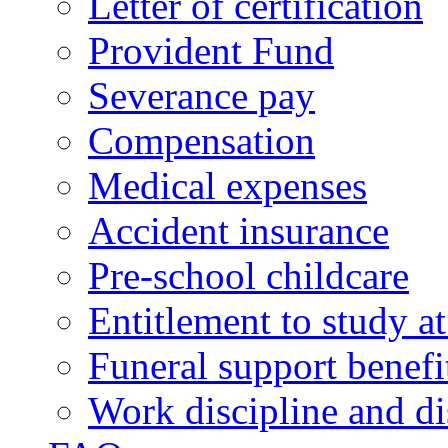
Letter of certification
Provident Fund
Severance pay
Compensation
Medical expenses
Accident insurance
Pre-school childcare
Entitlement to study 
Funeral support benefi
Work discipline and di