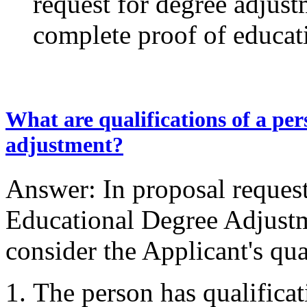
request for degree adjust
complete proof of educat
What are qualifications of a per
adjustment?
Answer: In proposal reques
Educational Degree Adjustme
consider the Applicant's qua
The person has qualificat