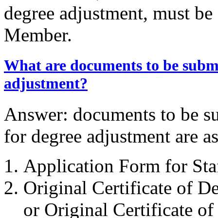
degree adjustment, must be
Member.
What are documents to be submit
adjustment?
Answer: documents to be su
for degree adjustment are as
Application Form for St
Original Certificate of De
or Original Certificate o