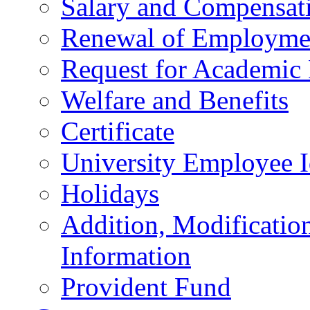
Salary and Compensat
Renewal of Employmen
Request for Academic
Welfare and Benefits
Certificate
University Employee I
Holidays
Addition, Modificatio
Information
Provident Fund