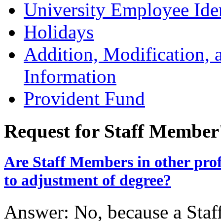
University Employee Ide
Holidays
Addition, Modification,
Information
Provident Fund
Request for Staff Member
Are Staff Members in other profes
to adjustment of degree?
Answer: No, because a Staf