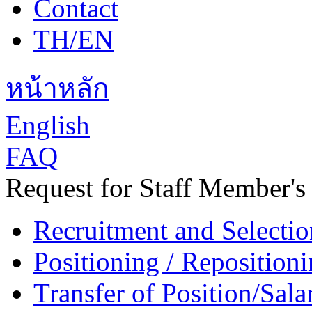
Contact
TH/EN
หน้าหลัก
English
FAQ
Request for Staff Member's
Recruitment and Selectio
Positioning / Reposition
Transfer of Position/Sal