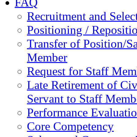
FAQ
Recruitment and Selec
Positioning / Reposit
Transfer of Position/Sa
Member
Request for Staff Mem
Late Retirement of Civ
Servant to Staff Memb
Performance Evaluati
Core Competency