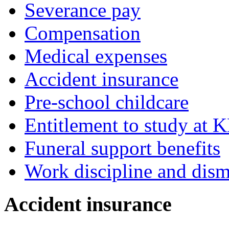
Severance pay
Compensation
Medical expenses
Accident insurance
Pre-school childcare
Entitlement to study at 
Funeral support benefits
Work discipline and dism
Accident insurance