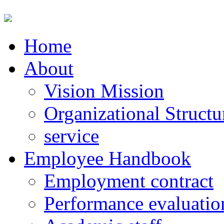
Home
About
Vision Mission
Organizational Structu
service
Employee Handbook
Employment contract
Performance evaluatio