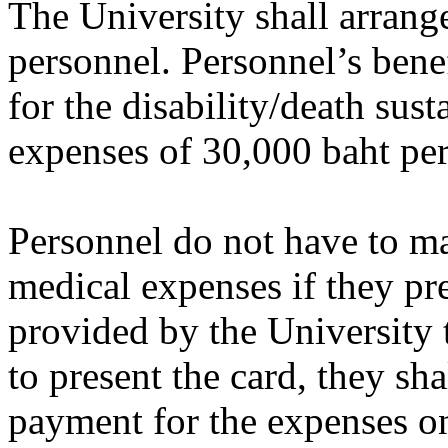
The University shall arrang
personnel. Personnel’s bene
for the disability/death sus
expenses of 30,000 baht per
Personnel do not have to m
medical expenses if they pr
provided by the University t
to present the card, they s
payment for the expenses o