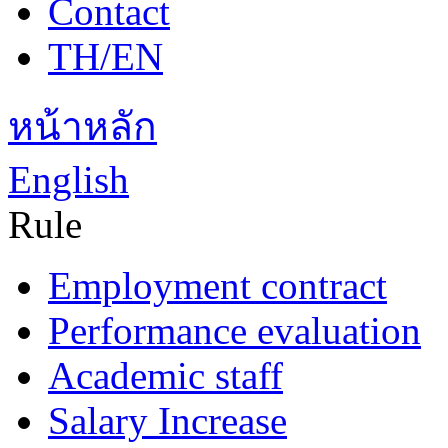
Contact
TH/EN
หน้าหลัก
English
Rule
Employment contract
Performance evaluation
Academic staff
Salary Increase