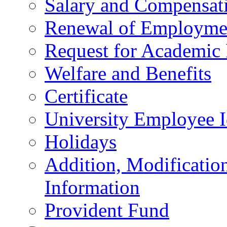
Salary and Compensat
Renewal of Employmen
Request for Academic
Welfare and Benefits
Certificate
University Employee I
Holidays
Addition, Modificatio
Information
Provident Fund