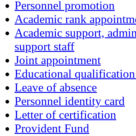
Personnel promotion
Academic rank appointm
Academic support, admini
support staff
Joint appointment
Educational qualificatio
Leave of absence
Personnel identity card
Letter of certification
Provident Fund