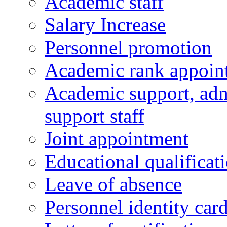
Academic staff
Salary Increase
Personnel promotion
Academic rank appoin
Academic support, admi
support staff
Joint appointment
Educational qualifica
Leave of absence
Personnel identity car