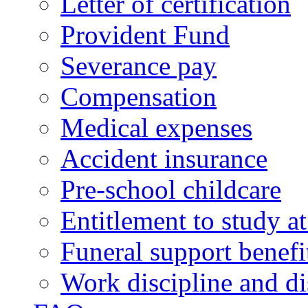
Letter of certification
Provident Fund
Severance pay
Compensation
Medical expenses
Accident insurance
Pre-school childcare
Entitlement to study 
Funeral support benefi
Work discipline and di