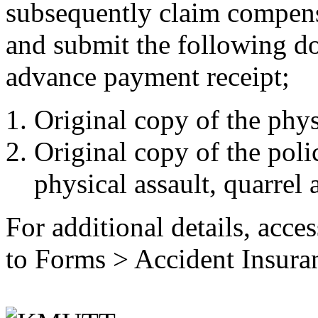
subsequently claim compensa
and submit the following d
advance payment receipt;
Original copy of the physi
Original copy of the polic
physical assault, quarrel a
For additional details, acce
to Forms > Accident Insura