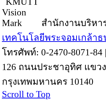
สำนักงานบริหา
เทคโนโลยีพระจอมเกล้าธน
โทรศัพท์: 0-2470-8071-84
126 ถนนประชาอุทิศ แขวงบ
กรุงเทพมหานคร 10140
Scroll to Top