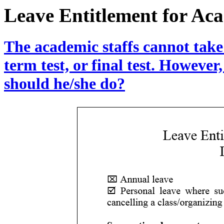
Leave Entitlement for Aca
The academic staffs cannot take
term test, or final test. However,
should he/she do?