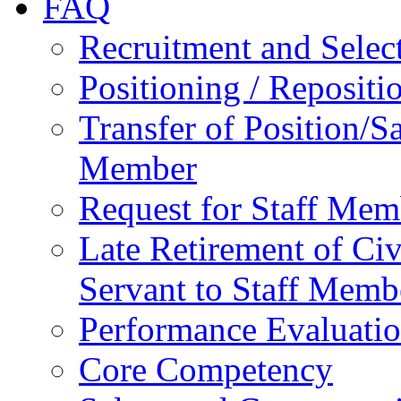
FAQ
Recruitment and Selec
Positioning / Reposit
Transfer of Position/Sa
Member
Request for Staff Mem
Late Retirement of Civ
Servant to Staff Memb
Performance Evaluati
Core Competency