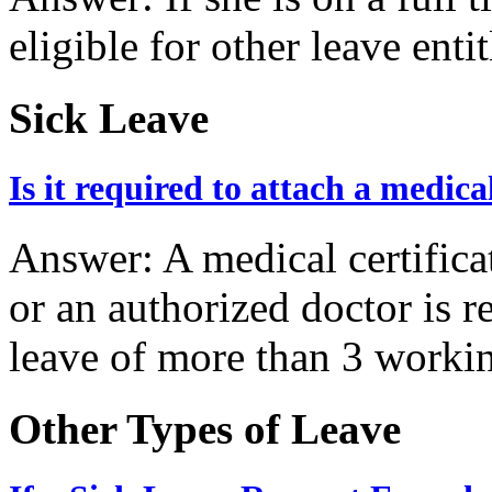
eligible for other leave ent
Sick Leave
Is it required to attach a medica
Answer: A medical certifica
or an authorized doctor is r
leave of more than 3 worki
Other Types of Leave