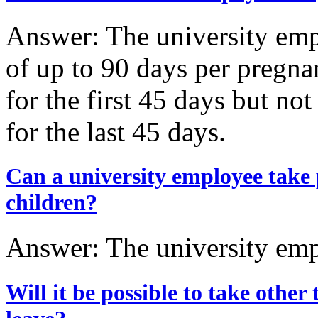
Answer: The university emp
of up to 90 days per pregnan
for the first 45 days but n
for the last 45 days.
Can a university employee take p
children?
Answer: The university empl
Will it be possible to take other