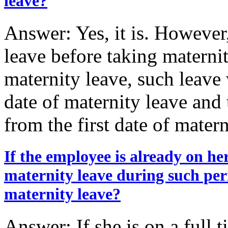
leave?
Answer: Yes, it is. However
leave before taking maternit
maternity leave, such leave 
date of maternity leave and 
from the first date of mater
If the employee is already on he
maternity leave during such per
maternity leave?
Answer: If she is on a full 