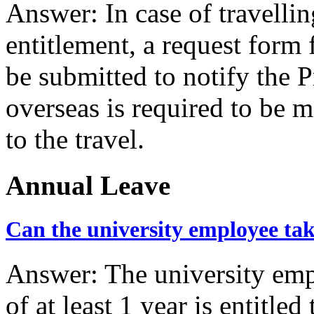
Answer: In case of travelli
entitlement, a request form f
be submitted to notify the P
overseas is required to be m
to the travel.
Annual Leave
Can the university employee tak
Answer: The university em
of at least 1 year is entitle