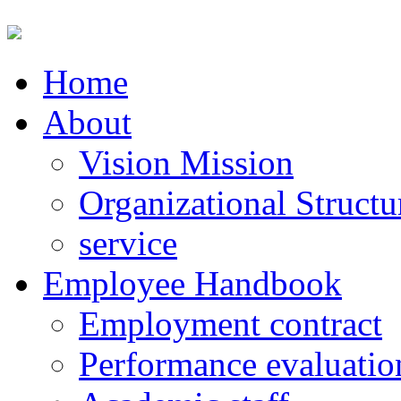
Home
About
Vision Mission
Organizational Structu
service
Employee Handbook
Employment contract
Performance evaluatio