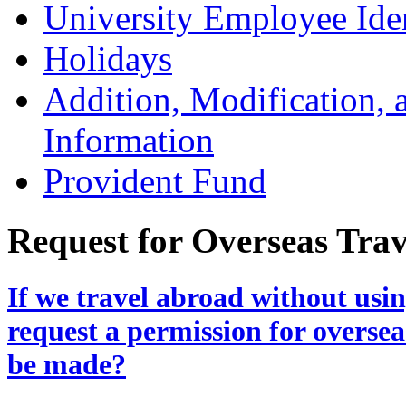
University Employee Ide
Holidays
Addition, Modification,
Information
Provident Fund
Request for Overseas Trav
If we travel abroad without usin
request a permission for oversea
be made?