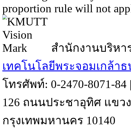
proportion rule will not app
สำนักงานบริหา
เทคโนโลยีพระจอมเกล้าธน
โทรศัพท์: 0-2470-8071-84
126 ถนนประชาอุทิศ แขวงบ
กรุงเทพมหานคร 10140