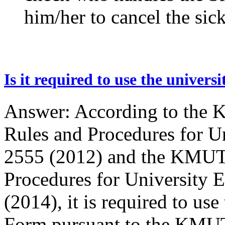
him/her to cancel the sic
Is it required to use the univer
Answer: According to the 
Rules and Procedures for Un
2555 (2012) and the KMUTT
Procedures for University 
(2014), it is required to us
Form pursuant to the KMUT