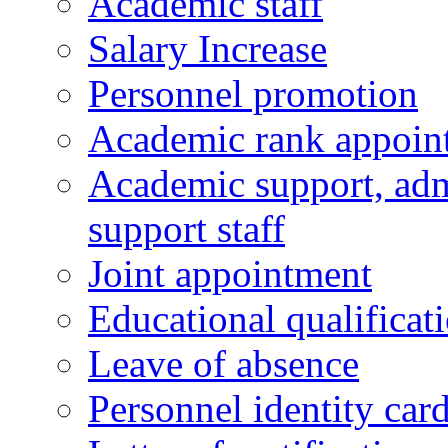
Academic staff
Salary Increase
Personnel promotion
Academic rank appoin
Academic support, admi
support staff
Joint appointment
Educational qualifica
Leave of absence
Personnel identity car