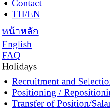
Contact
TH/EN
หน้าหลัก
English
FAQ
Holidays
Recruitment and Selectio
Positioning / Reposition
Transfer of Position/Sal