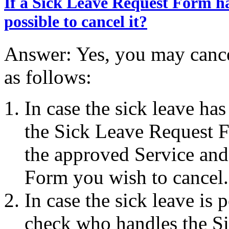
If a Sick Leave Request Form ha
possible to cancel it?
Answer: Yes, you may canc
as follows:
In case the sick leave h
the Sick Leave Request F
the approved Service and
Form you wish to cancel.
In case the sick leave is 
check who handles the Si