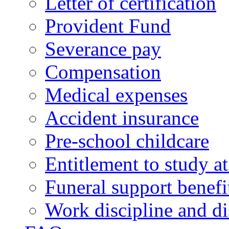
Letter of certification
Provident Fund
Severance pay
Compensation
Medical expenses
Accident insurance
Pre-school childcare
Entitlement to study 
Funeral support benefi
Work discipline and di