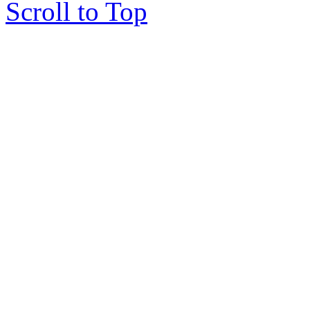
Scroll to Top