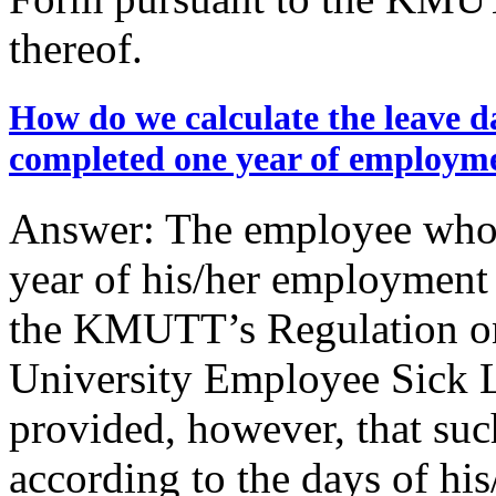
thereof.
How do we calculate the leave d
completed one year of employm
Answer: The employee who 
year of his/her employment i
the KMUTT’s Regulation on
University Employee Sick 
provided, however, that suc
according to the days of hi