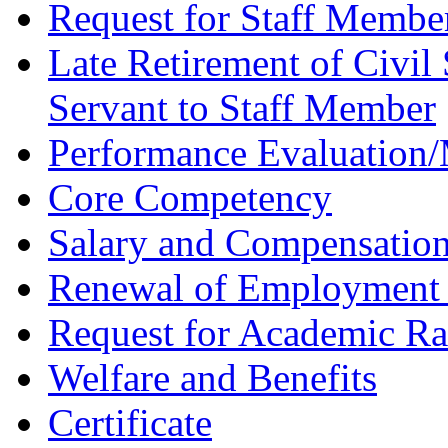
Request for Staff Membe
Late Retirement of Civil 
Servant to Staff Member
Performance Evaluation
Core Competency
Salary and Compensatio
Renewal of Employment 
Request for Academic R
Welfare and Benefits
Certificate