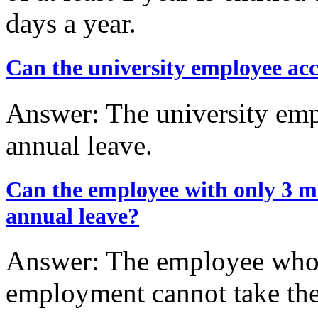
days a year.
Can the university employee acc
Answer: The university emp
annual leave.
Can the employee with only 3 m
annual leave?
Answer: The employee who 
employment cannot take the