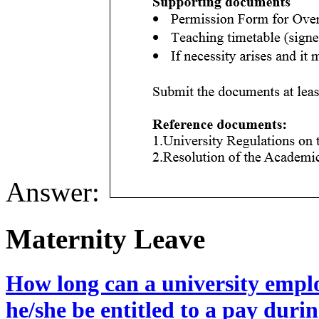
Answer:
Maternity Leave
How long can a university emplo
he/she be entitled to a pay durin