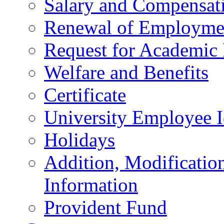
Salary and Compensat
Renewal of Employmen
Request for Academic
Welfare and Benefits
Certificate
University Employee I
Holidays
Addition, Modificatio
Information
Provident Fund