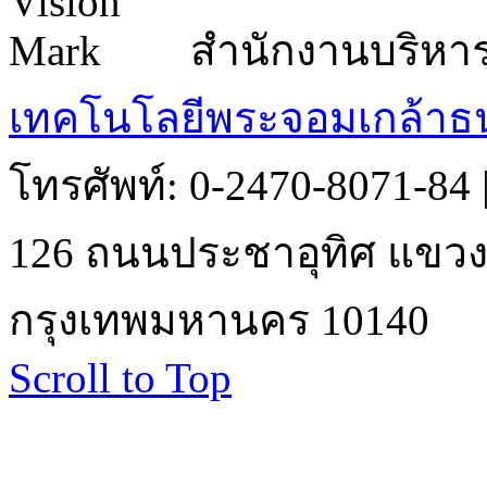
สำนักงานบริหา
เทคโนโลยีพระจอมเกล้าธน
โทรศัพท์: 0-2470-8071-84
126 ถนนประชาอุทิศ แขวงบ
กรุงเทพมหานคร 10140
Scroll to Top