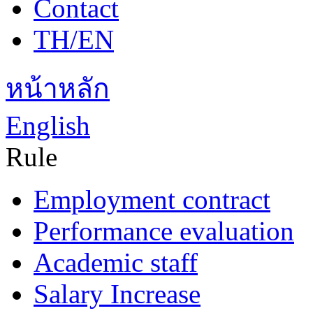
Contact
TH/EN
หน้าหลัก
English
Rule
Employment contract
Performance evaluation
Academic staff
Salary Increase