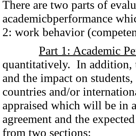
There are two parts of evalua
academicbperformance whic
2: work behavior (compete
Part 1: Academic P
quantitatively. In addition,
and the impact on students, 
countries and/or internatio
appraised which will be in
agreement and the expected 
from two sections: