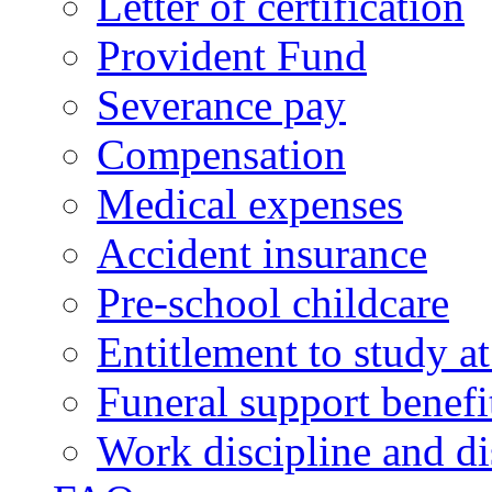
Letter of certification
Provident Fund
Severance pay
Compensation
Medical expenses
Accident insurance
Pre-school childcare
Entitlement to study 
Funeral support benefi
Work discipline and di