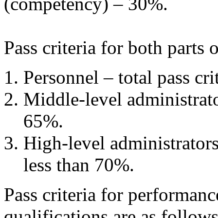
(competency) – 30%.
Pass criteria for both parts
Personnel – total pass cri
Middle-level administrator
65%.
High-level administrators
less than 70%.
Pass criteria for performanc
qualifications are as follows