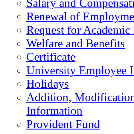
Salary and Compensat
Renewal of Employmen
Request for Academic
Welfare and Benefits
Certificate
University Employee I
Holidays
Addition, Modificatio
Information
Provident Fund