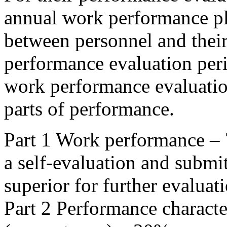
annual work performance p
between personnel and their
performance evaluation peri
work performance evaluatio
parts of performance.
Part 1 Work performance – 
a self-evaluation and submi
superior for further evaluat
Part 2 Performance character