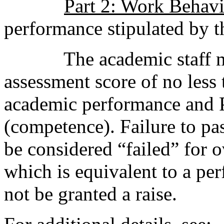
Part 2: Work Behav
performance stipulated by th
The academic staff must
assessment score of no less
academic performance and P
(competence). Failure to pas
be considered “failed” for 
which is equivalent to a pe
not be granted a raise.