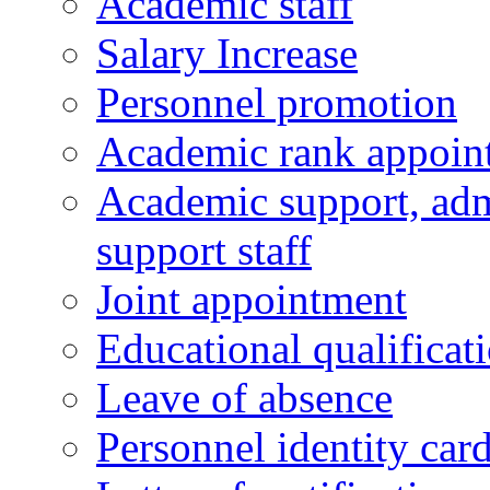
Academic staff
Salary Increase
Personnel promotion
Academic rank appoin
Academic support, admi
support staff
Joint appointment
Educational qualifica
Leave of absence
Personnel identity car