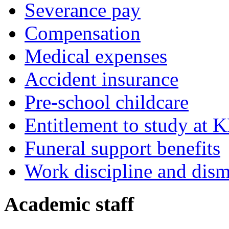
Severance pay
Compensation
Medical expenses
Accident insurance
Pre-school childcare
Entitlement to study at 
Funeral support benefits
Work discipline and dism
Academic staff