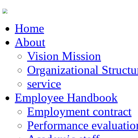
Home
About
Vision Mission
Organizational Structu
service
Employee Handbook
Employment contract
Performance evaluatio