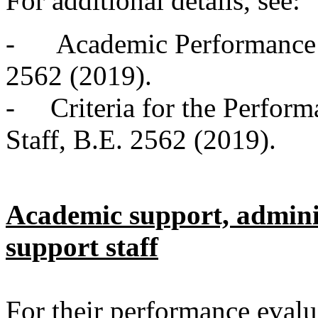
For additional details, see:
- Academic Performance 
2562 (2019).
- Criteria for the Perform
Staff, B.E. 2562 (2019).
Academic support, adminis
support staff
For their performance evalu