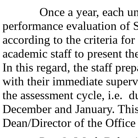
Once a year, each unit d
performance evaluation of S
according to the criteria fo
academic staff to present th
In this regard, the staff pr
with their immediate supervi
the assessment cycle, i.e. 
December and January. This
Dean/Director of the Office 