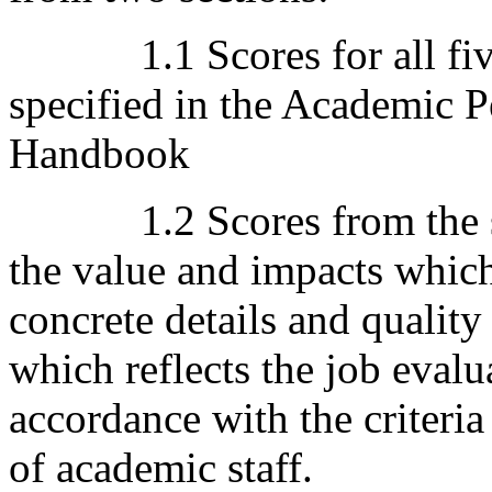
1.1 Scores for all five 
specified in the Academic 
Handbook
1.2 Scores from the sum
the value and impacts whic
concrete details and qualit
which reflects the job evalua
accordance with the criteri
of academic staff.