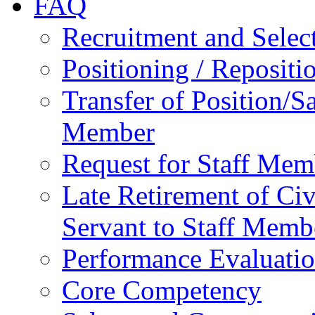
FAQ
Recruitment and Selec
Positioning / Reposit
Transfer of Position/Sa
Member
Request for Staff Mem
Late Retirement of Civ
Servant to Staff Memb
Performance Evaluati
Core Competency