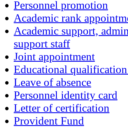
Personnel promotion
Academic rank appointm
Academic support, admini
support staff
Joint appointment
Educational qualificatio
Leave of absence
Personnel identity card
Letter of certification
Provident Fund