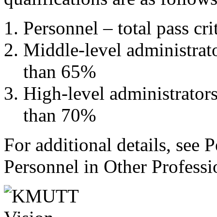
Personnel – total pass c
Middle-level administrator
than 65%
High-level administrators 
than 70%
For additional details, see
Personnel in Other Profess