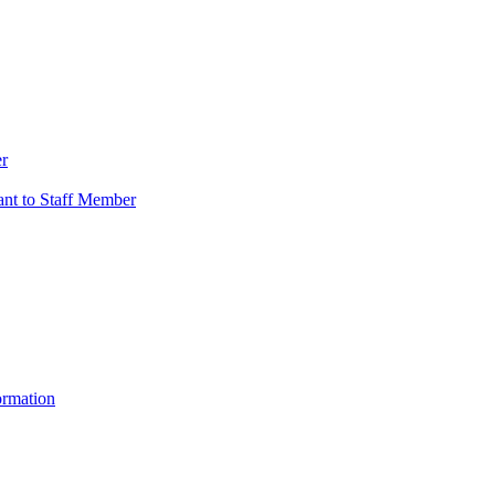
er
vant to Staff Member
ormation