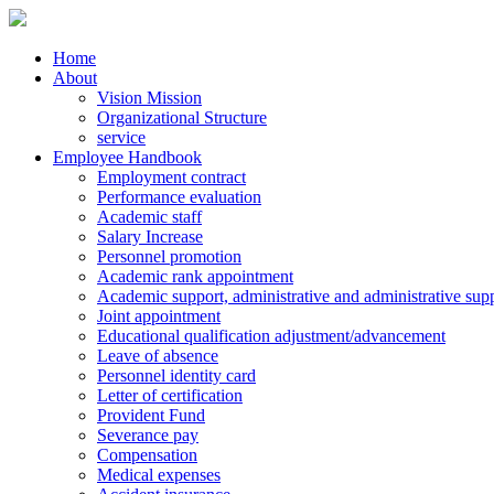
Home
About
Vision Mission
Organizational Structure
service
Employee Handbook
Employment contract
Performance evaluation
Academic staff
Salary Increase
Personnel promotion
Academic rank appointment
Academic support, administrative and administrative supp
Joint appointment
Educational qualification adjustment/advancement
Leave of absence
Personnel identity card
Letter of certification
Provident Fund
Severance pay
Compensation
Medical expenses