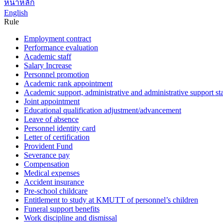
หน้าหลัก
English
Rule
Employment contract
Performance evaluation
Academic staff
Salary Increase
Personnel promotion
Academic rank appointment
Academic support, administrative and administrative support sta
Joint appointment
Educational qualification adjustment/advancement
Leave of absence
Personnel identity card
Letter of certification
Provident Fund
Severance pay
Compensation
Medical expenses
Accident insurance
Pre-school childcare
Entitlement to study at KMUTT of personnel’s children
Funeral support benefits
Work discipline and dismissal