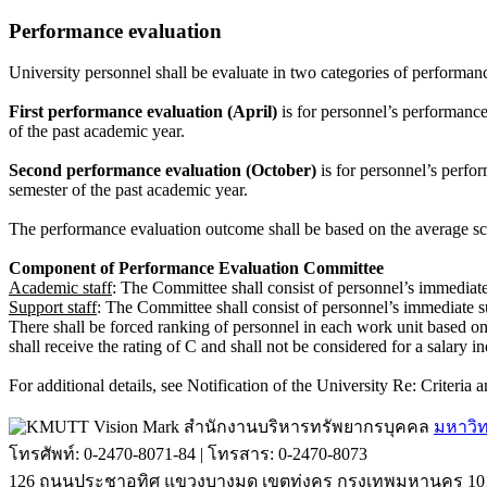
Performance evaluation
University personnel shall be evaluate in two categories of performa
First performance evaluation (April)
is for personnel’s performance
of the past academic year.
Second performance evaluation (October)
is for personnel’s perfo
semester of the past academic year.
The performance evaluation outcome shall be based on the average sco
Component of Performance Evaluation Committee
Academic staff
: The Committee shall consist of personnel’s immediate 
Support staff
: The Committee shall consist of personnel’s immediate s
There shall be forced ranking of personnel in each work unit based o
shall receive the rating of C and shall not be considered for a salary i
For additional details, see Notification of the University Re: Criter
สำนักงานบริหารทรัพยากรบุคคล
มหาวิท
โทรศัพท์: 0-2470-8071-84 | โทรสาร: 0-2470-8073
126 ถนนประชาอุทิศ แขวงบางมด เขตทุ่งครุ กรุงเทพมหานคร 10