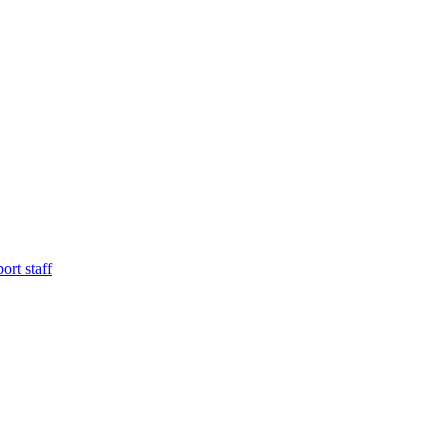
ort staff