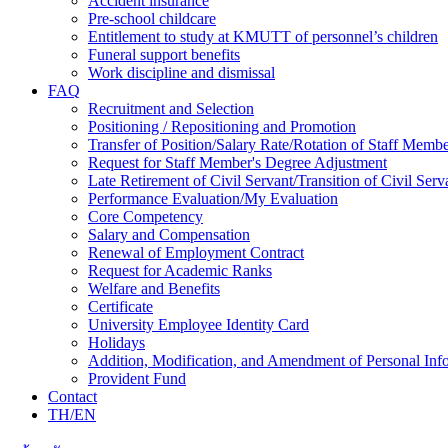
Accident insurance
Pre-school childcare
Entitlement to study at KMUTT of personnel’s children
Funeral support benefits
Work discipline and dismissal
FAQ
Recruitment and Selection
Positioning / Repositioning and Promotion
Transfer of Position/Salary Rate/Rotation of Staff Memb
Request for Staff Member's Degree Adjustment
Late Retirement of Civil Servant/Transition of Civil Ser
Performance Evaluation/My Evaluation
Core Competency
Salary and Compensation
Renewal of Employment Contract
Request for Academic Ranks
Welfare and Benefits
Certificate
University Employee Identity Card
Holidays
Addition, Modification, and Amendment of Personal Inf
Provident Fund
Contact
TH/EN