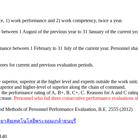
nce, 1) work performance and 2) work competency, twice a year.
 between 1 August of the previous year to 31 January of the current yea
rmance between 1 February to 31 July of the current year. Personnel sh
res for current and previous evaluation periods.
superior, superior at the higher level and experts outside the work unit.
uperior and higher-level of superior along the chain of command.
n the performance rating of A, B+, B, C+, C. Reasons for A and C rati
ncrease.
Personnel who fail three consecutive performance evaluations sh
ia and Methods of Personnel Performance Evaluation, B.E. 2555 (2012)
ยาลัยเทคโนโลยีพระจอมเกล้าธนบุรี
140