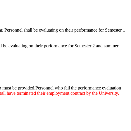
r. Personnel shall be evaluating on their performance for Semester 1
all be evaluating on their performance for Semester 2 and summer
ng must be provided.Personnel who fail the performance evaluation
all have terminated their employment contract by the University.