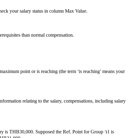
check your salary status in column Max Value.
prerequisites than normal compensation.
maximum point or is reaching (the term ‘is reaching’ means your
ormation relating to the salary, compensations, including salary
alary is THB30,000. Supposed the Ref. Point for Group ว1 is