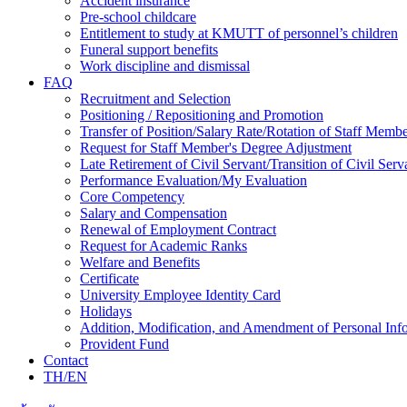
Accident insurance
Pre-school childcare
Entitlement to study at KMUTT of personnel’s children
Funeral support benefits
Work discipline and dismissal
FAQ
Recruitment and Selection
Positioning / Repositioning and Promotion
Transfer of Position/Salary Rate/Rotation of Staff Memb
Request for Staff Member's Degree Adjustment
Late Retirement of Civil Servant/Transition of Civil Ser
Performance Evaluation/My Evaluation
Core Competency
Salary and Compensation
Renewal of Employment Contract
Request for Academic Ranks
Welfare and Benefits
Certificate
University Employee Identity Card
Holidays
Addition, Modification, and Amendment of Personal Inf
Provident Fund
Contact
TH/EN