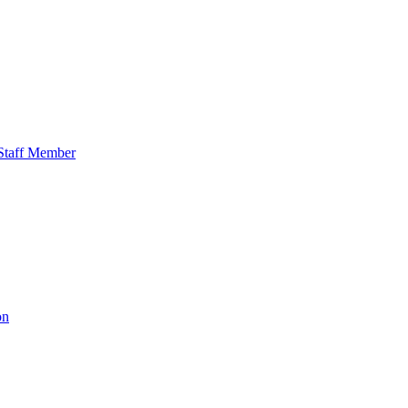
o Staff Member
on