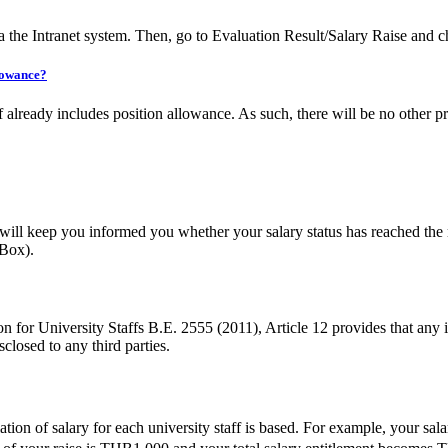
 the Intranet system. Then, go to Evaluation Result/Salary Raise and 
llowance?
 already includes position allowance. As such, there will be no other 
ill keep you informed you whether your salary status has reached the 
 Box).
 University Staffs B.E. 2555 (2011), Article 12 provides that any inf
sclosed to any third parties.
tion of salary for each university staff is based. For example, your s