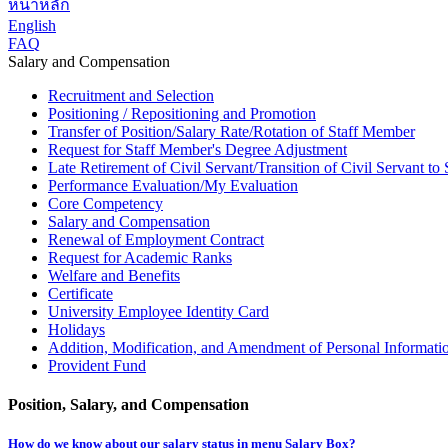
หน้าหลัก
English
FAQ
Salary and Compensation
Recruitment and Selection
Positioning / Repositioning and Promotion
Transfer of Position/Salary Rate/Rotation of Staff Member
Request for Staff Member's Degree Adjustment
Late Retirement of Civil Servant/Transition of Civil Servant t
Performance Evaluation/My Evaluation
Core Competency
Salary and Compensation
Renewal of Employment Contract
Request for Academic Ranks
Welfare and Benefits
Certificate
University Employee Identity Card
Holidays
Addition, Modification, and Amendment of Personal Informati
Provident Fund
Position, Salary, and Compensation
How do we know about our salary status in menu Salary Box?