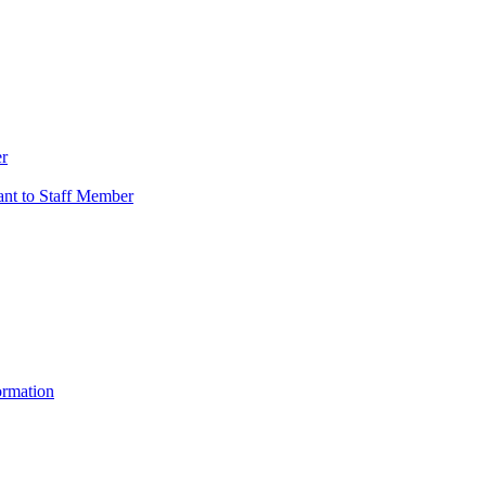
er
vant to Staff Member
ormation