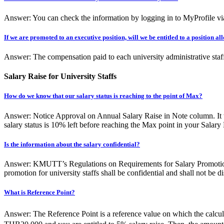
Answer: You can check the information by logging in to MyProfile via
If we are promoted to an executive position, will we be entitled to a position a
Answer: The compensation paid to each university administrative staff
Salary Raise for University Staffs
How do we know that our salary status is reaching to the point of Max?
Answer: Notice Approval on Annual Salary Raise in Note column. It w
salary status is 10% left before reaching the Max point in your Salary
Is the information about the salary confidential?
Answer: KMUTT’s Regulations on Requirements for Salary Promotion for
promotion for university staffs shall be confidential and shall not be di
What is Reference Point?
Answer: The Reference Point is a reference value on which the calcula