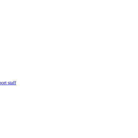
ort staff