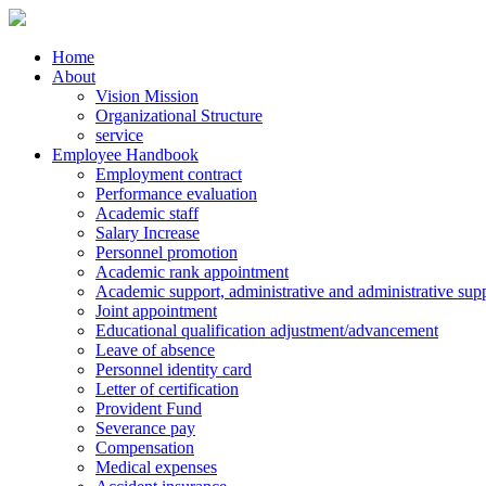
Home
About
Vision Mission
Organizational Structure
service
Employee Handbook
Employment contract
Performance evaluation
Academic staff
Salary Increase
Personnel promotion
Academic rank appointment
Academic support, administrative and administrative supp
Joint appointment
Educational qualification adjustment/advancement
Leave of absence
Personnel identity card
Letter of certification
Provident Fund
Severance pay
Compensation
Medical expenses